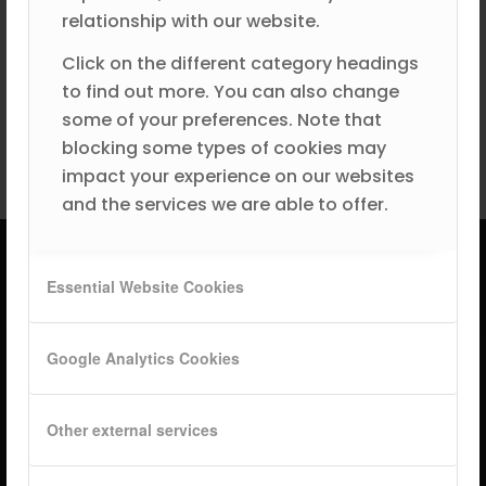
relationship with our website.
Become a Partner
Click on the different category headings
to find out more. You can also change
Book a Partner Demo
some of your preferences. Note that
blocking some types of cookies may
impact your experience on our websites
and the services we are able to offer.
Essential Website Cookies
Google Analytics Cookies
Other external services