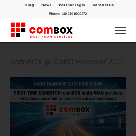
Blog
News
Partner Login
Contact Us
Phone:
+30 210 9902272
comBOX @ CeBIT Hanover 2017