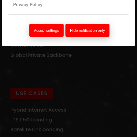
Privacy Policy
TECHNOLOGY
VLL Technology
Accept settings
Hide notification only
Supported Connections
SDWAN vs VLL
Global Private Backbone
USE CASES
Hybrid Internet Access
LTE / 5G bonding
Satellite Link bonding