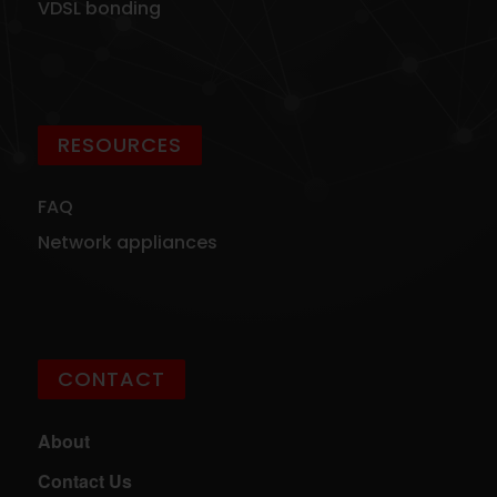
VDSL bonding
RESOURCES
FAQ
Network appliances
CONTACT
About
Contact Us