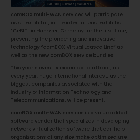
comBOX multi-WAN services will participate
as an exhibitor, in the international exhibition
“CeBIT” in Hanover, Germany for the first time,
presenting the pioneering and innovative
technology “comBOX Virtual Leased Line” as
well as the new comBOX service bundles.
This year’s event is expected to attract, as
every year, huge international interest, as the
biggest companies associated with the
industry of Information Technology and
Telecommunications, will be present.
comBOX multi-WAN services is a value added
software vendor that specializes in developing
network virtualization software that can help
organizations of any size make optimized use