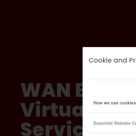
Cookie and Pr
WAN Bondi
Virtual Lea
How we use cookies
Services fo
Essential Website C