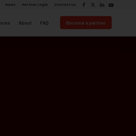
News
Partner Login
Contact Us
ances
About
FAQ
Become a partner