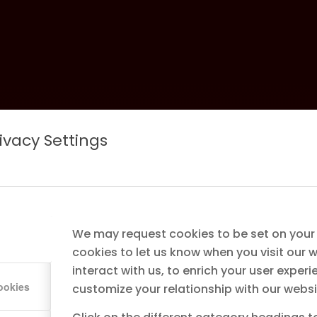
ivacy Settings
ng &
sed Line
We may request cookies to be set on your
cookies to let us know when you visit our 
interact with us, to enrich your user experi
r
ookies
customize your relationship with our websi