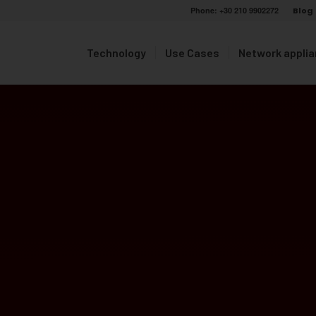
Phone:
+30 210 9902272
Blog
Technology
Use Cases
Network appli