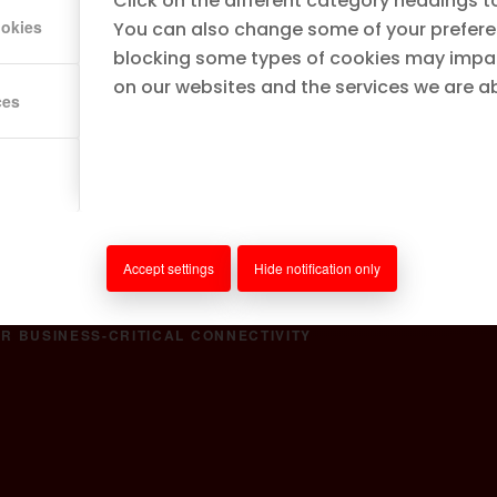
Click on the different category headings t
ookies
You can also change some of your prefere
blocking some types of cookies may impa
on our websites and the services we are abl
ces
ultra-reliable, high-
ellular (LTE/5G), Fiber,
wnload Partner Kit
Accept settings
Hide notification only
R BUSINESS-CRITICAL CONNECTIVITY