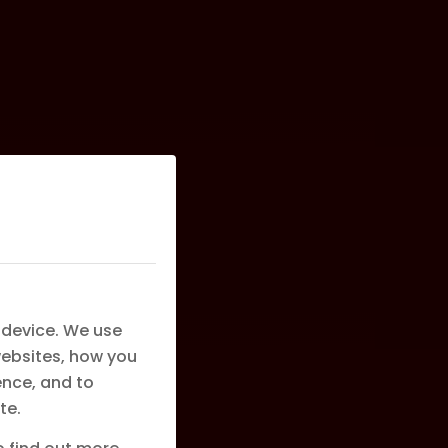
 device. We use
websites, how you
ence, and to
te.