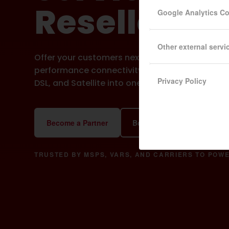
Resellers
Google Analytics C
Other external servi
Offer your customers next gen WAN bonding for 
performance connectivity, combining Starlink, C
Privacy Policy
DSL, and Satellite into one Virtual Leased Line.
Become a Partner
Book a Partner Demo
Do
TRUSTED BY MSPS, VARS, AND CARRIERS TO POWE