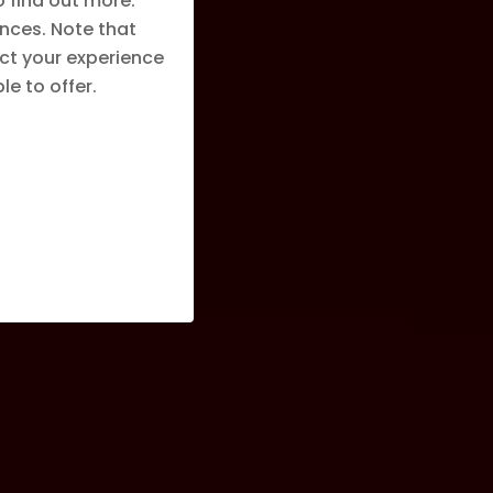
o find out more.
nces. Note that
ct your experience
e to offer.